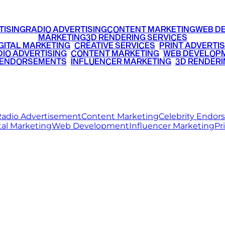
TISING
RADIO ADVERTISING
CONTENT MARKETING
WEB D
MARKETING
3D RENDERING SERVICES
GITAL MARKETING
•
CREATIVE SERVICES
•
PRINT ADVERTIS
IO ADVERTISING
•
CONTENT MARKETING
•
WEB DEVELOP
 ENDORSEMENTS
•
INFLUENCER MARKETING
•
3D RENDERI
© 2026 Ritz Media World. All rights reserved.
adio Advertisement
Content Marketing
Celebrity Endo
tal Marketing
Web Development
Influencer Marketing
Pr