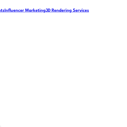
nts
Influencer Marketing
3D Rendering Services