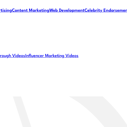
tising
Content Marketing
Web Development
Celebrity Endorseme
rough Videos
Influencer Marketing Videos