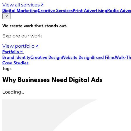
View all services
Digital Marketing
Creative Services
Print Advertising
Radio Adver
We create work that
stands out
.
Explore our work
View portfolio
Portfolio
Brand Identity
Creative Design
Website Design
Brand Films
Walk-Th
Case Studies
Tags
Why Businesses Need Digital Ads
Loading...