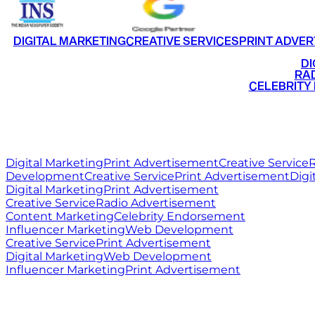
DIGITAL MARKETING
CREATIVE SERVICES
PRINT ADVER
•
DI
•
RAD
•
CELEBRITY
RITZ
MEDIA
WORLD
Digital Marketing
Print Advertisement
Creative Service
R
Development
Creative Service
Print Advertisement
Digi
Digital Marketing
Print Advertisement
Creative Service
Radio Advertisement
Content Marketing
Celebrity Endorsement
Influencer Marketing
Web Development
Creative Service
Print Advertisement
Digital Marketing
Web Development
Influencer Marketing
Print Advertisement