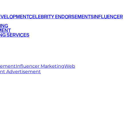
EVELOPMENT
CELEBRITY ENDORSEMENTS
INFLUENCER
ING
MENT
NG SERVICES
rsement
Influencer Marketing
Web
int Advertisement