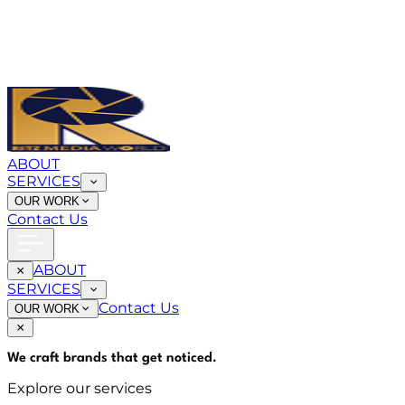
ABOUT
SERVICES
OUR WORK
Contact Us
ABOUT
SERVICES
Contact Us
OUR WORK
We craft brands that
get noticed
.
Explore our services