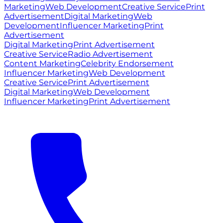
Marketing
Web Development
Creative Service
Print
Advertisement
Digital Marketing
Web
Development
Influencer Marketing
Print
Advertisement
Digital Marketing
Print Advertisement
Creative Service
Radio Advertisement
Content Marketing
Celebrity Endorsement
Influencer Marketing
Web Development
Creative Service
Print Advertisement
Digital Marketing
Web Development
Influencer Marketing
Print Advertisement