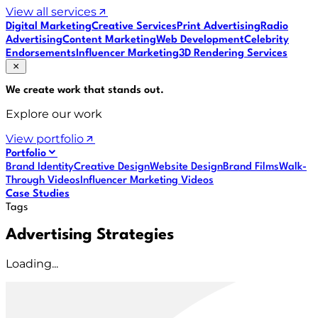
View all services
Digital Marketing
Creative Services
Print Advertising
Radio
Advertising
Content Marketing
Web Development
Celebrity
Endorsements
Influencer Marketing
3D Rendering Services
We create work that
stands out
.
Explore our work
View portfolio
Portfolio
Brand Identity
Creative Design
Website Design
Brand Films
Walk-
Through Videos
Influencer Marketing Videos
Case Studies
Tags
Advertising Strategies
Loading...