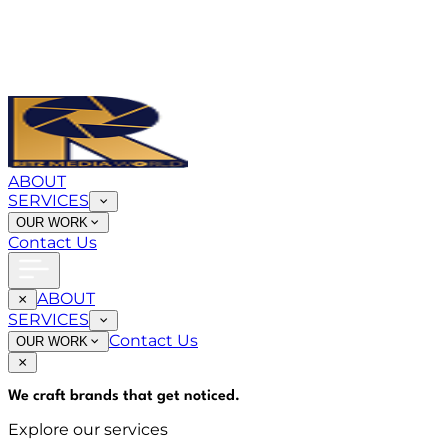
ABOUT
SERVICES
OUR WORK
Contact Us
ABOUT
SERVICES
Contact Us
OUR WORK
We craft brands that
get noticed
.
Explore our services