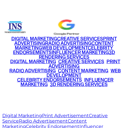
+91 9220516777
|
+91 7290002168
DIGITAL MARKETING
CREATIVE SERVICES
PRINT
ADVERTISING
RADIO ADVERTISING
CONTENT
MARKETING
WEB DEVELOPMENT
CELEBRITY
ENDORSEMENTS
INFLUENCER MARKETING
3D
RENDERING SERVICES
•
DIGITAL MARKETING
•
CREATIVE SERVICES
•
PRINT
ADVERTISING
•
RADIO ADVERTISING
•
CONTENT MARKETING
•
WEB
DEVELOPMENT
•
CELEBRITY ENDORSEMENTS
•
INFLUENCER
MARKETING
•
3D RENDERING SERVICES
RITZ
MEDIA
WORLD
© 2026 Ritz Media World. All rights reserved.
Digital Marketing
Print Advertisement
Creative
Service
Radio Advertisement
Content
Marketing
Celebrity Endorsement
Influencer