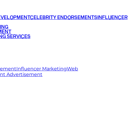
EVELOPMENT
CELEBRITY ENDORSEMENTS
INFLUENCER
ING
MENT
NG SERVICES
rsement
Influencer Marketing
Web
int Advertisement