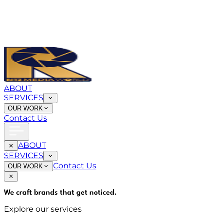
ABOUT
SERVICES
OUR WORK
Contact Us
ABOUT
SERVICES
Contact Us
OUR WORK
We craft brands that
get noticed
.
Explore our services