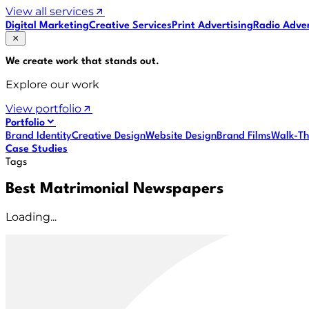
View all services
Digital Marketing
Creative Services
Print Advertising
Radio Adver
We create work that
stands out
.
Explore our work
View portfolio
Portfolio
Brand Identity
Creative Design
Website Design
Brand Films
Walk-Th
Case Studies
Tags
Best Matrimonial Newspapers
Loading...