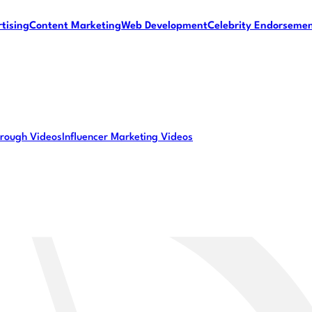
tising
Content Marketing
Web Development
Celebrity Endorseme
rough Videos
Influencer Marketing Videos