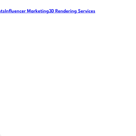
nts
Influencer Marketing
3D Rendering Services