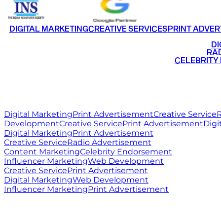
DIGITAL MARKETING
CREATIVE SERVICES
PRINT ADVER
•
DI
•
RAD
•
CELEBRITY
RITZ
MEDIA
WORLD
Digital Marketing
Print Advertisement
Creative Service
R
Development
Creative Service
Print Advertisement
Digi
Digital Marketing
Print Advertisement
Creative Service
Radio Advertisement
Content Marketing
Celebrity Endorsement
Influencer Marketing
Web Development
Creative Service
Print Advertisement
Digital Marketing
Web Development
Influencer Marketing
Print Advertisement