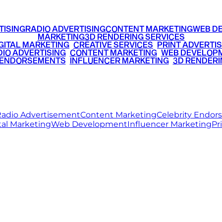
TISING
RADIO ADVERTISING
CONTENT MARKETING
WEB D
MARKETING
3D RENDERING SERVICES
GITAL MARKETING
•
CREATIVE SERVICES
•
PRINT ADVERTIS
IO ADVERTISING
•
CONTENT MARKETING
•
WEB DEVELOP
 ENDORSEMENTS
•
INFLUENCER MARKETING
•
3D RENDERI
© 2026 Ritz Media World. All rights reserved.
adio Advertisement
Content Marketing
Celebrity Endo
tal Marketing
Web Development
Influencer Marketing
Pr