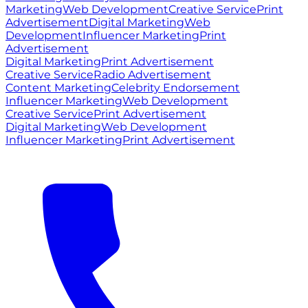
Marketing
Web Development
Creative Service
Print
Advertisement
Digital Marketing
Web
Development
Influencer Marketing
Print
Advertisement
Digital Marketing
Print Advertisement
Creative Service
Radio Advertisement
Content Marketing
Celebrity Endorsement
Influencer Marketing
Web Development
Creative Service
Print Advertisement
Digital Marketing
Web Development
Influencer Marketing
Print Advertisement