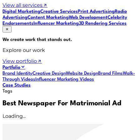
View all services
Digital Marketing
Creative Services
Print Advertising
Radio
Advertising
Content Marketing
Web Development
Celebrity
Endorsements
Influencer Marketing
3D Rendering Services
We create work that
stands out
.
Explore our work
View portfolio
Portfolio
Brand Identity
Creative Design
Website Design
Brand Films
Walk-
Through Videos
Influencer Marketing Videos
Case Studies
Tags
Best Newspaper For Matrimonial Ad
Loading...