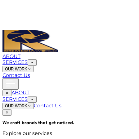
ABOUT
SERVICES
OUR WORK
Contact Us
ABOUT
SERVICES
Contact Us
OUR WORK
We craft brands that
get noticed
.
Explore our services