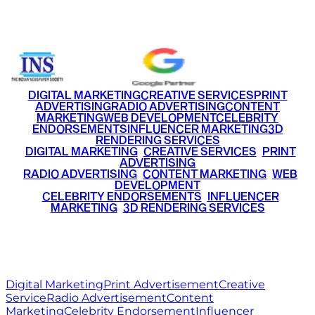
+91 9220516777
|
+91 7290002168
DIGITAL MARKETING
CREATIVE SERVICES
PRINT
ADVERTISING
RADIO ADVERTISING
CONTENT
MARKETING
WEB DEVELOPMENT
CELEBRITY
ENDORSEMENTS
INFLUENCER MARKETING
3D
RENDERING SERVICES
•
DIGITAL MARKETING
•
CREATIVE SERVICES
•
PRINT
ADVERTISING
•
RADIO ADVERTISING
•
CONTENT MARKETING
•
WEB
DEVELOPMENT
•
CELEBRITY ENDORSEMENTS
•
INFLUENCER
MARKETING
•
3D RENDERING SERVICES
RITZ
MEDIA
WORLD
© 2026 Ritz Media World. All rights reserved.
Digital Marketing
Print Advertisement
Creative
Service
Radio Advertisement
Content
Marketing
Celebrity Endorsement
Influencer