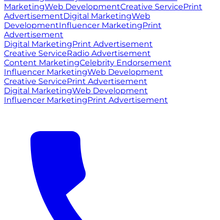
Marketing
Web Development
Creative Service
Print
Advertisement
Digital Marketing
Web
Development
Influencer Marketing
Print
Advertisement
Digital Marketing
Print Advertisement
Creative Service
Radio Advertisement
Content Marketing
Celebrity Endorsement
Influencer Marketing
Web Development
Creative Service
Print Advertisement
Digital Marketing
Web Development
Influencer Marketing
Print Advertisement