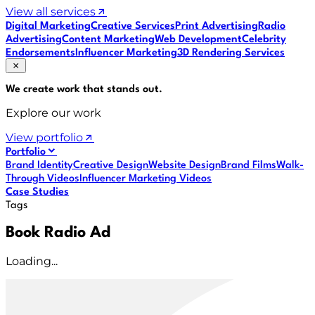
View all services
Digital Marketing
Creative Services
Print Advertising
Radio
Advertising
Content Marketing
Web Development
Celebrity
Endorsements
Influencer Marketing
3D Rendering Services
We create work that
stands out
.
Explore our work
View portfolio
Portfolio
Brand Identity
Creative Design
Website Design
Brand Films
Walk-
Through Videos
Influencer Marketing Videos
Case Studies
Tags
Book Radio Ad
Loading...