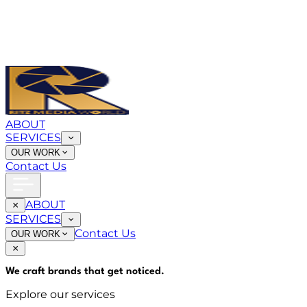
ABOUT
SERVICES
OUR WORK
Contact Us
ABOUT
SERVICES
Contact Us
OUR WORK
We craft brands that
get noticed
.
Explore our services