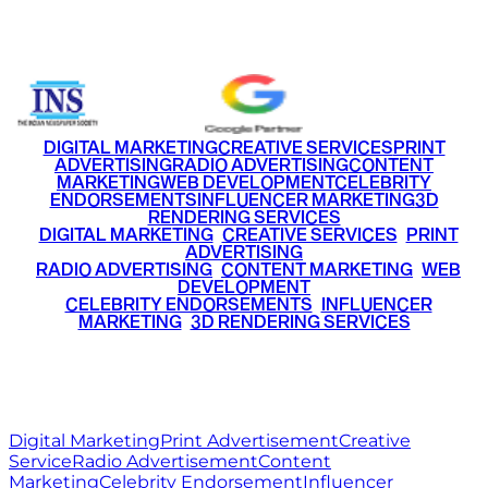
+91 9220516777
|
+91 7290002168
DIGITAL MARKETING
CREATIVE SERVICES
PRINT
ADVERTISING
RADIO ADVERTISING
CONTENT
MARKETING
WEB DEVELOPMENT
CELEBRITY
ENDORSEMENTS
INFLUENCER MARKETING
3D
RENDERING SERVICES
•
DIGITAL MARKETING
•
CREATIVE SERVICES
•
PRINT
ADVERTISING
•
RADIO ADVERTISING
•
CONTENT MARKETING
•
WEB
DEVELOPMENT
•
CELEBRITY ENDORSEMENTS
•
INFLUENCER
MARKETING
•
3D RENDERING SERVICES
RITZ
MEDIA
WORLD
© 2026 Ritz Media World. All rights reserved.
Digital Marketing
Print Advertisement
Creative
Service
Radio Advertisement
Content
Marketing
Celebrity Endorsement
Influencer