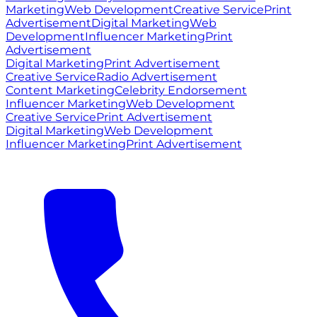
Marketing
Web Development
Creative Service
Print
Advertisement
Digital Marketing
Web
Development
Influencer Marketing
Print
Advertisement
Digital Marketing
Print Advertisement
Creative Service
Radio Advertisement
Content Marketing
Celebrity Endorsement
Influencer Marketing
Web Development
Creative Service
Print Advertisement
Digital Marketing
Web Development
Influencer Marketing
Print Advertisement