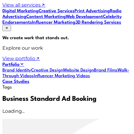
View all services
Digital Marketing
Creative Services
Print Advertising
Radio
Advertising
Content Marketing
Web Development
Celebrity
Endorsements
Influencer Marketing
3D Rendering Services
We create work that
stands out
.
Explore our work
View portfolio
Portfolio
Brand Identity
Creative Design
Website Design
Brand Films
Walk-
Through Videos
Influencer Marketing Videos
Case Studies
Tags
Business Standard Ad Booking
Loading...