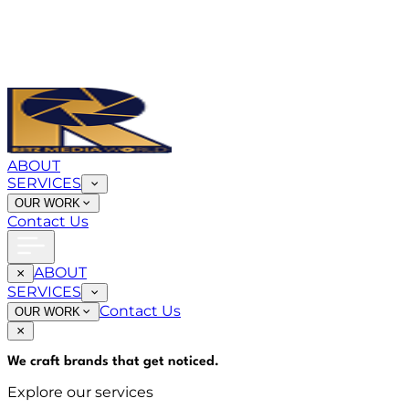
ABOUT
SERVICES
OUR WORK
Contact Us
ABOUT
SERVICES
Contact Us
OUR WORK
We craft brands that
get noticed
.
Explore our services