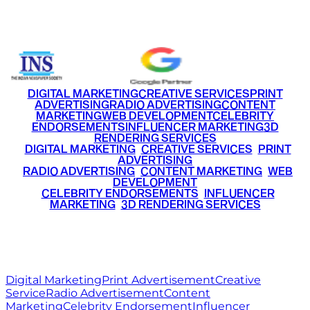
+91 9220516777
|
+91 7290002168
DIGITAL MARKETING
CREATIVE SERVICES
PRINT
ADVERTISING
RADIO ADVERTISING
CONTENT
MARKETING
WEB DEVELOPMENT
CELEBRITY
ENDORSEMENTS
INFLUENCER MARKETING
3D
RENDERING SERVICES
•
DIGITAL MARKETING
•
CREATIVE SERVICES
•
PRINT
ADVERTISING
•
RADIO ADVERTISING
•
CONTENT MARKETING
•
WEB
DEVELOPMENT
•
CELEBRITY ENDORSEMENTS
•
INFLUENCER
MARKETING
•
3D RENDERING SERVICES
RITZ
MEDIA
WORLD
© 2026 Ritz Media World. All rights reserved.
Digital Marketing
Print Advertisement
Creative
Service
Radio Advertisement
Content
Marketing
Celebrity Endorsement
Influencer