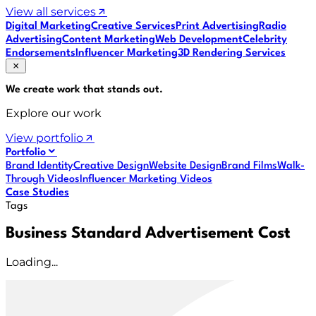
View all services
Digital Marketing
Creative Services
Print Advertising
Radio
Advertising
Content Marketing
Web Development
Celebrity
Endorsements
Influencer Marketing
3D Rendering Services
We create work that
stands out
.
Explore our work
View portfolio
Portfolio
Brand Identity
Creative Design
Website Design
Brand Films
Walk-
Through Videos
Influencer Marketing Videos
Case Studies
Tags
Business Standard Advertisement Cost
Loading...