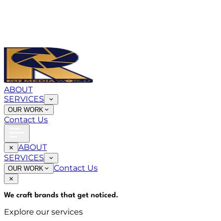
ABOUT
SERVICES
OUR WORK
Contact Us
ABOUT
SERVICES
Contact Us
OUR WORK
We craft brands that
get noticed
.
Explore our services