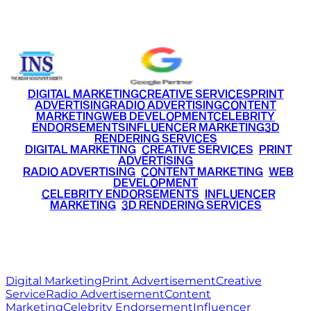
+91 9220516777
|
+91 7290002168
DIGITAL MARKETING
CREATIVE SERVICES
PRINT
ADVERTISING
RADIO ADVERTISING
CONTENT
MARKETING
WEB DEVELOPMENT
CELEBRITY
ENDORSEMENTS
INFLUENCER MARKETING
3D
RENDERING SERVICES
•
DIGITAL MARKETING
•
CREATIVE SERVICES
•
PRINT
ADVERTISING
•
RADIO ADVERTISING
•
CONTENT MARKETING
•
WEB
DEVELOPMENT
•
CELEBRITY ENDORSEMENTS
•
INFLUENCER
MARKETING
•
3D RENDERING SERVICES
RITZ
MEDIA
WORLD
© 2026 Ritz Media World. All rights reserved.
Digital Marketing
Print Advertisement
Creative
Service
Radio Advertisement
Content
Marketing
Celebrity Endorsement
Influencer