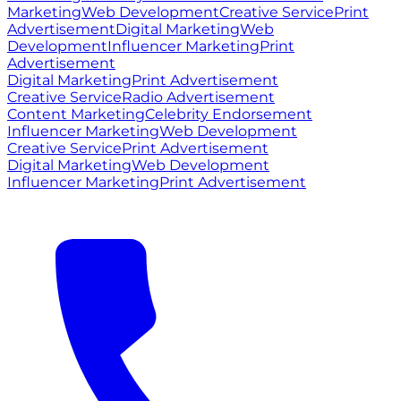
Marketing
Web Development
Creative Service
Print
Advertisement
Digital Marketing
Web
Development
Influencer Marketing
Print
Advertisement
Digital Marketing
Print Advertisement
Creative Service
Radio Advertisement
Content Marketing
Celebrity Endorsement
Influencer Marketing
Web Development
Creative Service
Print Advertisement
Digital Marketing
Web Development
Influencer Marketing
Print Advertisement