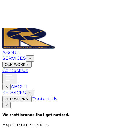
ABOUT
SERVICES
OUR WORK
Contact Us
ABOUT
SERVICES
Contact Us
OUR WORK
We craft brands that
get noticed
.
Explore our services