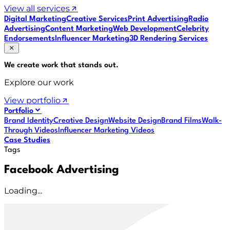
View all services
Digital Marketing
Creative Services
Print Advertising
Radio
Advertising
Content Marketing
Web Development
Celebrity
Endorsements
Influencer Marketing
3D Rendering Services
We create work that
stands out
.
Explore our work
View portfolio
Portfolio
Brand Identity
Creative Design
Website Design
Brand Films
Walk-
Through Videos
Influencer Marketing Videos
Case Studies
Tags
Facebook Advertising
Loading...