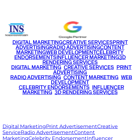
+91 9220516777
|
+91 7290002168
DIGITAL MARKETING
CREATIVE SERVICES
PRINT
ADVERTISING
RADIO ADVERTISING
CONTENT
MARKETING
WEB DEVELOPMENT
CELEBRITY
ENDORSEMENTS
INFLUENCER MARKETING
3D
RENDERING SERVICES
•
DIGITAL MARKETING
•
CREATIVE SERVICES
•
PRINT
ADVERTISING
•
RADIO ADVERTISING
•
CONTENT MARKETING
•
WEB
DEVELOPMENT
•
CELEBRITY ENDORSEMENTS
•
INFLUENCER
MARKETING
•
3D RENDERING SERVICES
RITZ
MEDIA
WORLD
© 2026 Ritz Media World. All rights reserved.
Digital Marketing
Print Advertisement
Creative
Service
Radio Advertisement
Content
Marketing
Celebrity Endorsement
Influencer