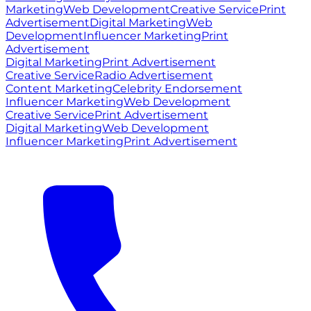
Marketing
Web Development
Creative Service
Print
Advertisement
Digital Marketing
Web
Development
Influencer Marketing
Print
Advertisement
Digital Marketing
Print Advertisement
Creative Service
Radio Advertisement
Content Marketing
Celebrity Endorsement
Influencer Marketing
Web Development
Creative Service
Print Advertisement
Digital Marketing
Web Development
Influencer Marketing
Print Advertisement