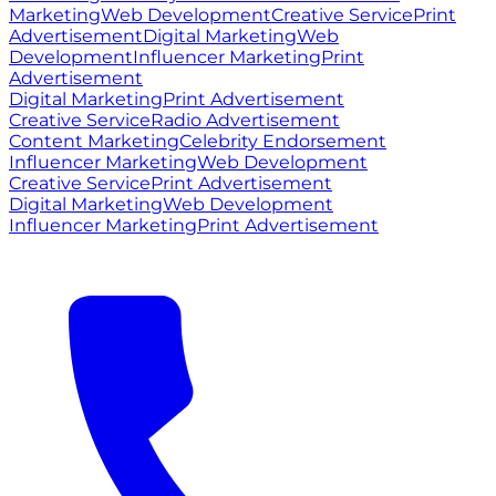
Marketing
Web Development
Creative Service
Print
Advertisement
Digital Marketing
Web
Development
Influencer Marketing
Print
Advertisement
Digital Marketing
Print Advertisement
Creative Service
Radio Advertisement
Content Marketing
Celebrity Endorsement
Influencer Marketing
Web Development
Creative Service
Print Advertisement
Digital Marketing
Web Development
Influencer Marketing
Print Advertisement