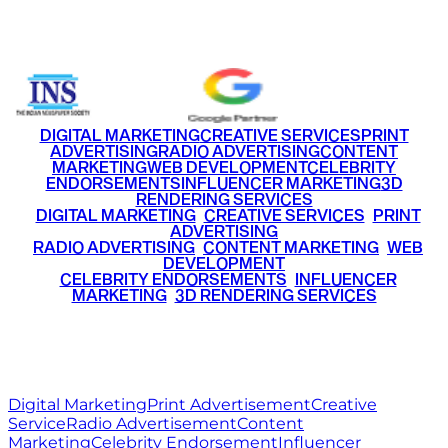
+91 9220516777
|
+91 7290002168
DIGITAL MARKETING
CREATIVE SERVICES
PRINT
ADVERTISING
RADIO ADVERTISING
CONTENT
MARKETING
WEB DEVELOPMENT
CELEBRITY
ENDORSEMENTS
INFLUENCER MARKETING
3D
RENDERING SERVICES
•
DIGITAL MARKETING
•
CREATIVE SERVICES
•
PRINT
ADVERTISING
•
RADIO ADVERTISING
•
CONTENT MARKETING
•
WEB
DEVELOPMENT
•
CELEBRITY ENDORSEMENTS
•
INFLUENCER
MARKETING
•
3D RENDERING SERVICES
RITZ
MEDIA
WORLD
© 2026 Ritz Media World. All rights reserved.
Digital Marketing
Print Advertisement
Creative
Service
Radio Advertisement
Content
Marketing
Celebrity Endorsement
Influencer