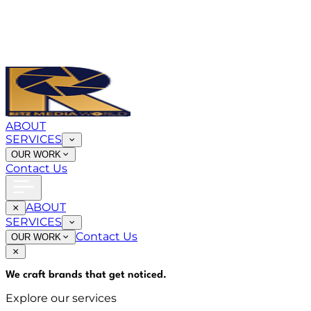
ABOUT
SERVICES
OUR WORK
Contact Us
ABOUT
SERVICES
Contact Us
OUR WORK
We craft brands that
get noticed
.
Explore our services