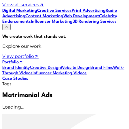
View all services
Digital Marketing
Creative Services
Print Advertising
Radio
Advertising
Content Marketing
Web Development
Celebrity
Endorsements
Influencer Marketing
3D Rendering Services
We create work that
stands out
.
Explore our work
View portfolio
Portfolio
Brand Identity
Creative Design
Website Design
Brand Films
Walk-
Through Videos
Influencer Marketing Videos
Case Studies
Tags
Matrimonial Ads
Loading...