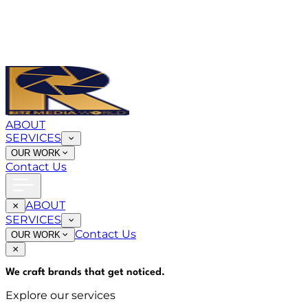
ABOUT
SERVICES
OUR WORK
Contact Us
ABOUT
SERVICES
Contact Us
OUR WORK
We craft brands that
get noticed
.
Explore our services