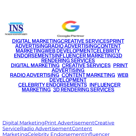
+91 9220516777
|
+91 7290002168
DIGITAL MARKETING
CREATIVE SERVICES
PRINT
ADVERTISING
RADIO ADVERTISING
CONTENT
MARKETING
WEB DEVELOPMENT
CELEBRITY
ENDORSEMENTS
INFLUENCER MARKETING
3D
RENDERING SERVICES
•
DIGITAL MARKETING
•
CREATIVE SERVICES
•
PRINT
ADVERTISING
•
RADIO ADVERTISING
•
CONTENT MARKETING
•
WEB
DEVELOPMENT
•
CELEBRITY ENDORSEMENTS
•
INFLUENCER
MARKETING
•
3D RENDERING SERVICES
RITZ
MEDIA
WORLD
© 2026 Ritz Media World. All rights reserved.
Digital Marketing
Print Advertisement
Creative
Service
Radio Advertisement
Content
Marketing
Celebrity Endorsement
Influencer