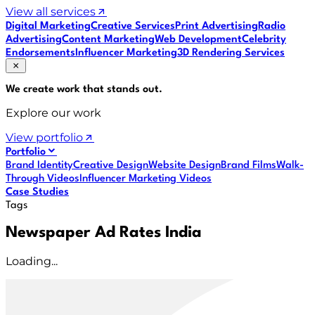
View all services
Digital Marketing
Creative Services
Print Advertising
Radio
Advertising
Content Marketing
Web Development
Celebrity
Endorsements
Influencer Marketing
3D Rendering Services
We create work that
stands out
.
Explore our work
View portfolio
Portfolio
Brand Identity
Creative Design
Website Design
Brand Films
Walk-
Through Videos
Influencer Marketing Videos
Case Studies
Tags
Newspaper Ad Rates India
Loading...