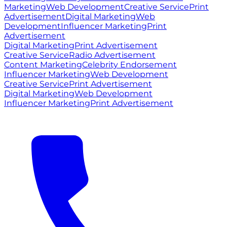
Marketing
Web Development
Creative Service
Print
Advertisement
Digital Marketing
Web
Development
Influencer Marketing
Print
Advertisement
Digital Marketing
Print Advertisement
Creative Service
Radio Advertisement
Content Marketing
Celebrity Endorsement
Influencer Marketing
Web Development
Creative Service
Print Advertisement
Digital Marketing
Web Development
Influencer Marketing
Print Advertisement