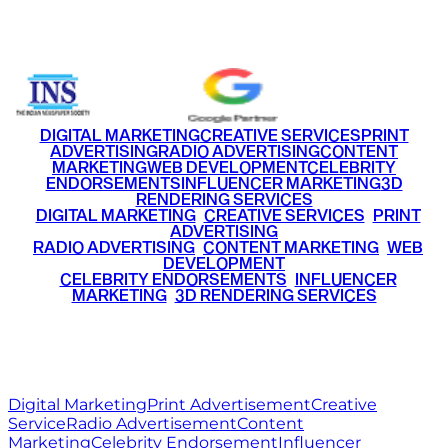
+91 9220516777
|
+91 7290002168
DIGITAL MARKETING
CREATIVE SERVICES
PRINT
ADVERTISING
RADIO ADVERTISING
CONTENT
MARKETING
WEB DEVELOPMENT
CELEBRITY
ENDORSEMENTS
INFLUENCER MARKETING
3D
RENDERING SERVICES
•
DIGITAL MARKETING
•
CREATIVE SERVICES
•
PRINT
ADVERTISING
•
RADIO ADVERTISING
•
CONTENT MARKETING
•
WEB
DEVELOPMENT
•
CELEBRITY ENDORSEMENTS
•
INFLUENCER
MARKETING
•
3D RENDERING SERVICES
RITZ
MEDIA
WORLD
© 2026 Ritz Media World. All rights reserved.
Digital Marketing
Print Advertisement
Creative
Service
Radio Advertisement
Content
Marketing
Celebrity Endorsement
Influencer