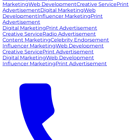
Marketing
Web Development
Creative Service
Print
Advertisement
Digital Marketing
Web
Development
Influencer Marketing
Print
Advertisement
Digital Marketing
Print Advertisement
Creative Service
Radio Advertisement
Content Marketing
Celebrity Endorsement
Influencer Marketing
Web Development
Creative Service
Print Advertisement
Digital Marketing
Web Development
Influencer Marketing
Print Advertisement