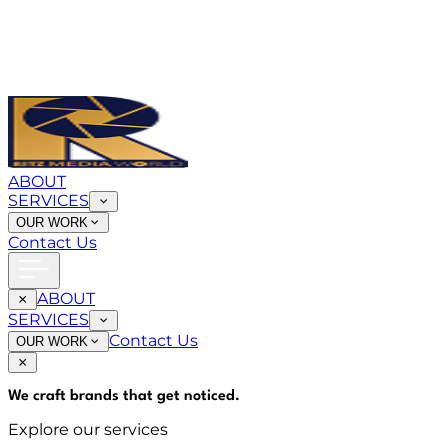
ABOUT
SERVICES
OUR WORK
Contact Us
ABOUT
SERVICES
Contact Us
OUR WORK
We craft brands that
get noticed
.
Explore our services