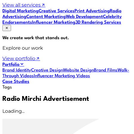
View all services
Digital Marketing
Creative Services
Print Advertising
Radio
Advertising
Content Marketing
Web Development
Celebrity
Endorsements
Influencer Marketing
3D Rendering Services
We create work that
stands out
.
Explore our work
View portfolio
Portfolio
Brand Identity
Creative Design
Website Design
Brand Films
Walk-
Through Videos
Influencer Marketing Videos
Case Studies
Tags
Radio Mirchi Advertisement
Loading...