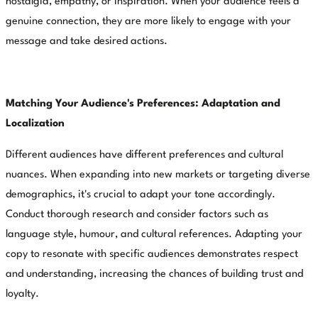
nostalgia, empathy, or inspiration. When your audience feels a
genuine connection, they are more likely to engage with your
message and take desired actions.
Matching Your Audience's Preferences: Adaptation and
Localization
Different audiences have different preferences and cultural
nuances. When expanding into new markets or targeting diverse
demographics, it's crucial to adapt your tone accordingly.
Conduct thorough research and consider factors such as
language style, humour, and cultural references. Adapting your
copy to resonate with specific audiences demonstrates respect
and understanding, increasing the chances of building trust and
loyalty.