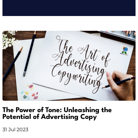
The Power of Tone: Unleashing the
Potential of Advertising Copy
31 Jul 2023