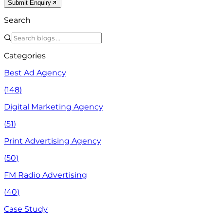
Submit Enquiry
Search
Categories
Best Ad Agency
(
148
)
Digital Marketing Agency
(
51
)
Print Advertising Agency
(
50
)
FM Radio Advertising
(
40
)
Case Study