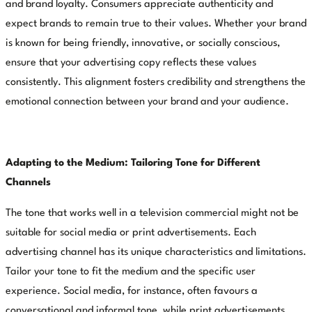
and brand loyalty. Consumers appreciate authenticity and
expect brands to remain true to their values. Whether your brand
is known for being friendly, innovative, or socially conscious,
ensure that your advertising copy reflects these values
consistently. This alignment fosters credibility and strengthens the
emotional connection between your brand and your audience.
Adapting to the Medium: Tailoring Tone for Different
Channels
The tone that works well in a television commercial might not be
suitable for social media or print advertisements. Each
advertising channel has its unique characteristics and limitations.
Tailor your tone to fit the medium and the specific user
experience. Social media, for instance, often favours a
conversational and informal tone, while print advertisements