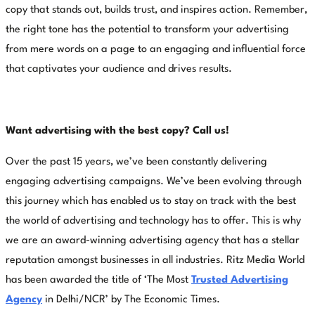
copy that stands out, builds trust, and inspires action. Remember,
the right tone has the potential to transform your advertising
from mere words on a page to an engaging and influential force
that captivates your audience and drives results.
Want advertising with the best copy? Call us!
Over the past 15 years, we’ve been constantly delivering
engaging advertising campaigns. We’ve been evolving through
this journey which has enabled us to stay on track with the best
the world of advertising and technology has to offer. This is why
we are an award-winning advertising agency that has a stellar
reputation amongst businesses in all industries. Ritz Media World
has been awarded the title of ‘The Most
Trusted Advertising
Agency
in Delhi/NCR’ by The Economic Times.