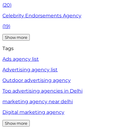
(
20
)
Celebrity Endorsements Agency
(
19
)
Show more
Tags
Ads agency list
Advertising agency list
Outdoor advertising agency
Top advertising agencies in Delhi
marketing agency near delhi
Digital marketing agency
Show more