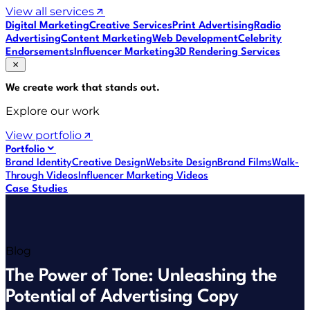
View all services
Digital Marketing
Creative Services
Print Advertising
Radio
Advertising
Content Marketing
Web Development
Celebrity
Endorsements
Influencer Marketing
3D Rendering Services
We create work that
stands out
.
Explore our work
View portfolio
Portfolio
Brand Identity
Creative Design
Website Design
Brand Films
Walk-
Through Videos
Influencer Marketing Videos
Case Studies
Blog
The Power of Tone: Unleashing the
Potential of Advertising Copy