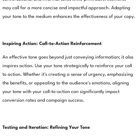
may call for a more concise and impactful approach. Adapting
your tone to the medium enhances the effectiveness of your copy.
Inspiring Action: Call-to-Action Reinforcement
An effective tone goes beyond just conveying information; it also
inspires action. Use your tone strategically to reinforce your call
to action. Whether it's creating a sense of urgency, emphasizing
the benefits, or appealing to the audience's emotions, aligning
your tone with your call-to-action can significantly impact
conversion rates and campaign success.
Testing and Iteration: Refining Your Tone