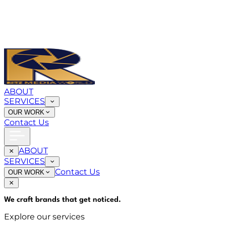
ABOUT
SERVICES
OUR WORK
Contact Us
ABOUT
SERVICES
Contact Us
OUR WORK
We craft brands that
get noticed
.
Explore our services