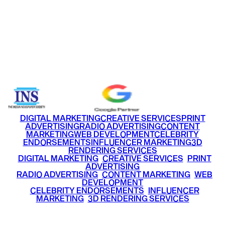
US
FACEBOOK
INSTAGRAM
LINKEDIN
TWITTER
YOU
HOME
WORK
ABOUT
BL
Email
info@ritzmediaworld.com
Phone No.
+91 9220516777
|
+91 7290002168
DIGITAL MARKETING
CREATIVE SERVICES
PRINT
ADVERTISING
RADIO ADVERTISING
CONTENT
MARKETING
WEB DEVELOPMENT
CELEBRITY
ENDORSEMENTS
INFLUENCER MARKETING
3D
RENDERING SERVICES
•
DIGITAL MARKETING
•
CREATIVE SERVICES
•
PRINT
ADVERTISING
•
RADIO ADVERTISING
•
CONTENT MARKETING
•
WEB
DEVELOPMENT
•
CELEBRITY ENDORSEMENTS
•
INFLUENCER
MARKETING
•
3D RENDERING SERVICES
RITZ
MEDIA
WORLD