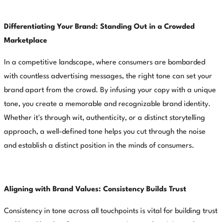
Differentiating Your Brand: Standing Out in a Crowded
Marketplace
In a competitive landscape, where consumers are bombarded
with countless advertising messages, the right tone can set your
brand apart from the crowd. By infusing your copy with a unique
tone, you create a memorable and recognizable brand identity.
Whether it's through wit, authenticity, or a distinct storytelling
approach, a well-defined tone helps you cut through the noise
and establish a distinct position in the minds of consumers.
Aligning with Brand Values: Consistency Builds Trust
Consistency in tone across all touchpoints is vital for building trust