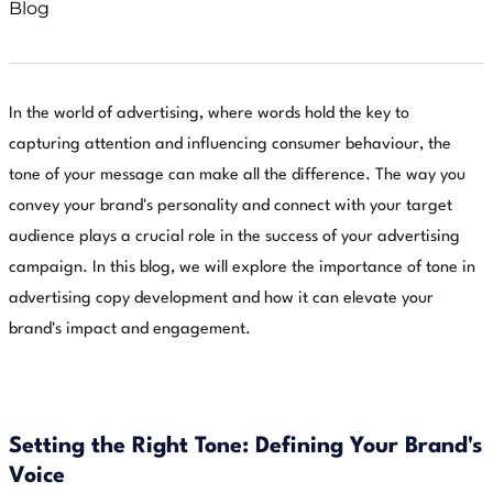
Blog
In the world of advertising, where words hold the key to
capturing attention and influencing consumer behaviour, the
tone of your message can make all the difference. The way you
convey your brand's personality and connect with your target
audience plays a crucial role in the success of your advertising
campaign. In this blog, we will explore the importance of tone in
advertising copy development and how it can elevate your
brand's impact and engagement.
Setting the Right Tone: Defining Your Brand's
Voice