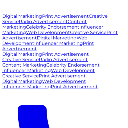
© 2026 Ritz Media World. All rights reserved.
Digital Marketing
Print Advertisement
Creative
Service
Radio Advertisement
Content
Marketing
Celebrity Endorsement
Influencer
Marketing
Web Development
Creative Service
Print
Advertisement
Digital Marketing
Web
Development
Influencer Marketing
Print
Advertisement
Digital Marketing
Print Advertisement
Creative Service
Radio Advertisement
Content Marketing
Celebrity Endorsement
Influencer Marketing
Web Development
Creative Service
Print Advertisement
Digital Marketing
Web Development
Influencer Marketing
Print Advertisement