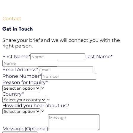
Contact
Get in Touch
Share your brief and we will connect you with the
right person.
First Name*
Last Name*
Email Address*
Phone Number*
Reason for Inquiry*
Country*
How did you hear about us?
Message (Optional)