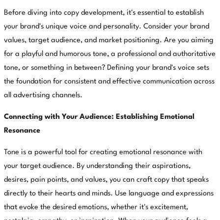
Before diving into copy development, it's essential to establish
your brand's unique voice and personality. Consider your brand
values, target audience, and market positioning. Are you aiming
for a playful and humorous tone, a professional and authoritative
tone, or something in between? Defining your brand's voice sets
the foundation for consistent and effective communication across
all advertising channels.
Connecting with Your Audience: Establishing Emotional
Resonance
Tone is a powerful tool for creating emotional resonance with
your target audience. By understanding their aspirations,
desires, pain points, and values, you can craft copy that speaks
directly to their hearts and minds. Use language and expressions
that evoke the desired emotions, whether it's excitement,