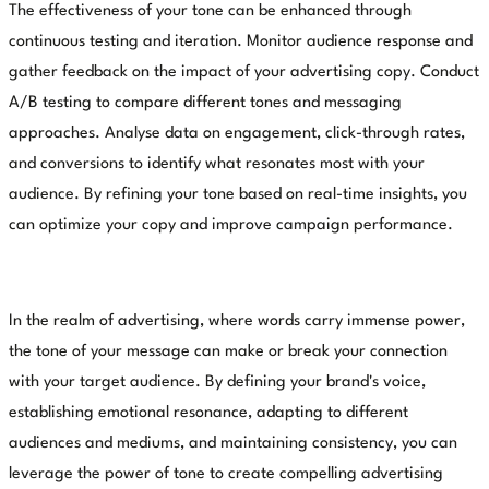
The effectiveness of your tone can be enhanced through
continuous testing and iteration. Monitor audience response and
gather feedback on the impact of your advertising copy. Conduct
A/B testing to compare different tones and messaging
approaches. Analyse data on engagement, click-through rates,
and conversions to identify what resonates most with your
audience. By refining your tone based on real-time insights, you
can optimize your copy and improve campaign performance.
In the realm of advertising, where words carry immense power,
the tone of your message can make or break your connection
with your target audience. By defining your brand's voice,
establishing emotional resonance, adapting to different
audiences and mediums, and maintaining consistency, you can
leverage the power of tone to create compelling advertising