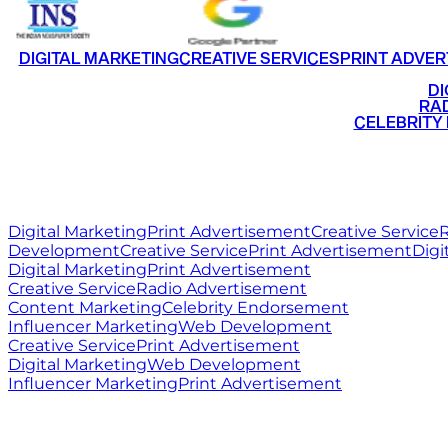
DIGITAL MARKETING
CREATIVE SERVICES
PRINT ADVER
•
DI
•
RAD
•
CELEBRITY
RITZ
MEDIA
WORLD
Digital Marketing
Print Advertisement
Creative Service
R
Development
Creative Service
Print Advertisement
Digi
Digital Marketing
Print Advertisement
Creative Service
Radio Advertisement
Content Marketing
Celebrity Endorsement
Influencer Marketing
Web Development
Creative Service
Print Advertisement
Digital Marketing
Web Development
Influencer Marketing
Print Advertisement