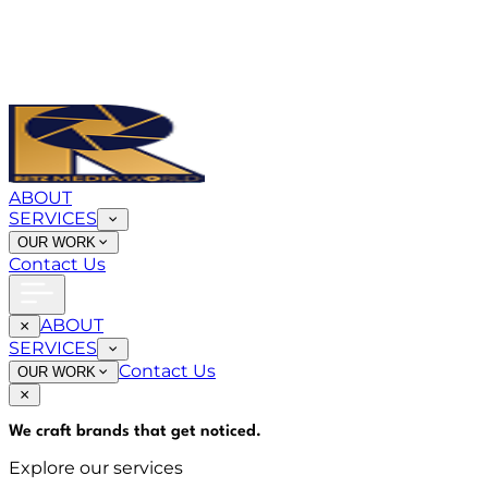
ABOUT
SERVICES
OUR WORK
Contact Us
ABOUT
SERVICES
Contact Us
OUR WORK
We craft brands that
get noticed
.
Explore our services