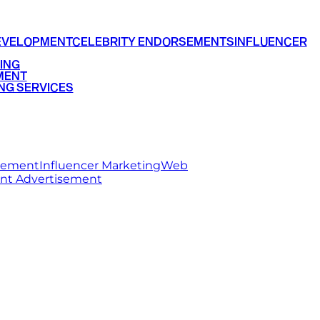
EVELOPMENT
CELEBRITY ENDORSEMENTS
INFLUENCER
ING
MENT
NG SERVICES
rsement
Influencer Marketing
Web
int Advertisement