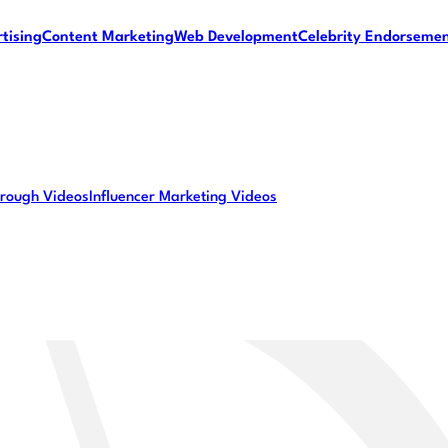
tising
Content Marketing
Web Development
Celebrity Endorseme
rough Videos
Influencer Marketing Videos