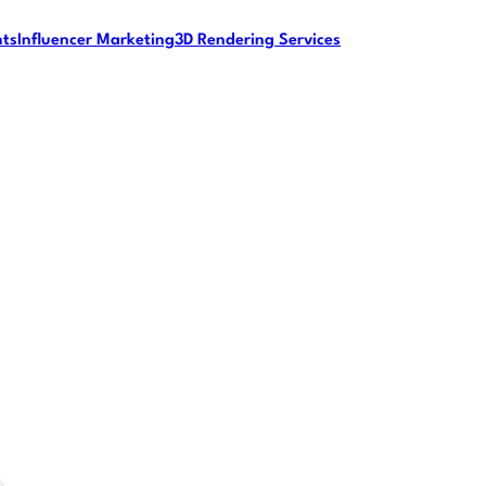
nts
Influencer Marketing
3D Rendering Services