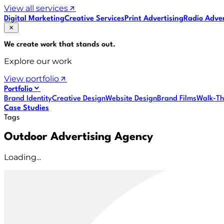
View all services
Digital Marketing
Creative Services
Print Advertising
Radio Adver
We create work that
stands out
.
Explore our work
View portfolio
Portfolio
Brand Identity
Creative Design
Website Design
Brand Films
Walk-Th
Case Studies
Tags
Outdoor Advertising Agency
Loading...