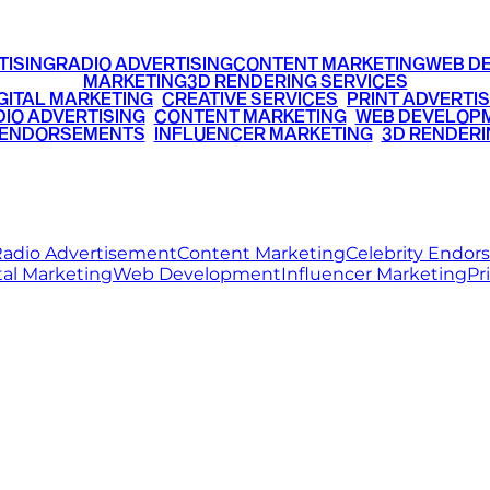
TISING
RADIO ADVERTISING
CONTENT MARKETING
WEB D
MARKETING
3D RENDERING SERVICES
GITAL MARKETING
•
CREATIVE SERVICES
•
PRINT ADVERTIS
IO ADVERTISING
•
CONTENT MARKETING
•
WEB DEVELOP
 ENDORSEMENTS
•
INFLUENCER MARKETING
•
3D RENDERI
© 2026 Ritz Media World. All rights reserved.
adio Advertisement
Content Marketing
Celebrity Endo
tal Marketing
Web Development
Influencer Marketing
Pr